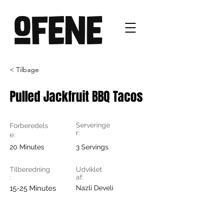
< Tilbage
Pulled Jackfruit BBQ Tacos
Serveringe
Forberedels
r:
e:
20 Minutes
3 Servings
Tilberedning
Udviklet
:
af:
15-25 Minutes
Nazli Develi