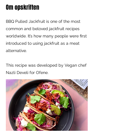
Om opskriften
BBQ Pulled Jackfruit is one of the most
common and beloved jackfruit recipes
worldwide. It’s how many people were first
introduced to using jackfruit as a meat
alternative.
This recipe was developed by Vegan chef
Nazli Develi for Ofene.