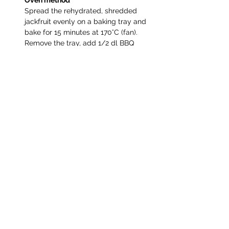
Oven method
Spread the rehydrated, shredded 
jackfruit evenly on a baking tray and 
bake for 15 minutes at 170°C (fan). 
Remove the tray, add 1/2 dl BBQ 
sauce, and and stir to coat. Return to 
the oven and bake for another 7–10 
minutes, until golden, slightly 
caramelized, and with a few crispy 
edges. If desired, add more BBQ 
sauce for extra juiciness.
Assemble and serve
Pulled jackfruit is delicious in rolls, 
wraps, tacos, or burgers. Serve with 
salad or slaw and mayonnaise or 
crème fraîche, fresh herbs, sliced 
avocados, lime, thinly sliced onion, 
pickled cucumber for the delicious 
finish.