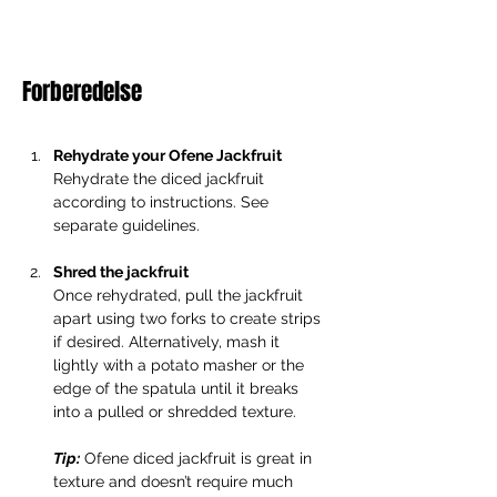
Forberedelse
Rehydrate your Ofene Jackfruit
Rehydrate the diced jackfruit 
according to instructions. See 
separate guidelines.
Shred the jackfruit
Once rehydrated, pull the jackfruit 
apart using two forks to create strips 
if desired. Alternatively, mash it 
lightly with a potato masher or the 
edge of the spatula until it breaks 
into a pulled or shredded texture.
Tip:
 Ofene diced jackfruit is great in 
texture and doesn’t require much 