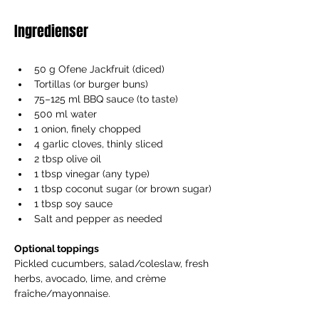
Ingredienser
50 g Ofene Jackfruit (diced)
Tortillas (or burger buns)
75–125 ml BBQ sauce (to taste)
500 ml water
1 onion, finely chopped
4 garlic cloves, thinly sliced
2 tbsp olive oil
1 tbsp vinegar (any type)
1 tbsp coconut sugar (or brown sugar)
1 tbsp soy sauce
Salt and pepper as needed
Optional toppings
Pickled cucumbers, salad/coleslaw, fresh 
herbs, avocado, lime, and crème 
fraîche/mayonnaise.