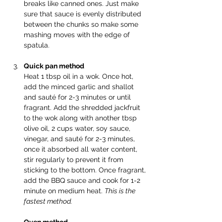
breaks like canned ones. Just make 
sure that sauce is evenly distributed 
between the chunks so make some 
mashing moves with the edge of 
spatula.
Quick pan method
Heat 1 tbsp oil in a wok. Once hot, 
add the minced garlic and shallot 
and sauté for 2-3 minutes or until 
fragrant. Add the shredded jackfruit 
to the wok along with another tbsp 
olive oil, 2 cups water, soy sauce, 
vinegar, and sauté for 2-3 minutes, 
once it absorbed all water content, 
stir regularly to prevent it from 
sticking to the bottom. Once fragrant, 
add the BBQ sauce and cook for 1-2 
minute on medium heat. 
This is the 
fastest method.