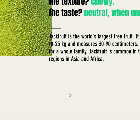
the texture?
chewy.
the taste?
neutral, when un
​Jackfruit is the world's largest tree fruit.
10-25 kg and measures 30-90 centimeters. 
for a whole family. Jackfruit is common in t
regions in Asia and Africa.