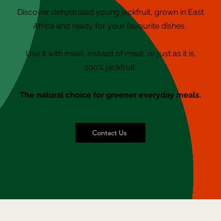
Discover
dehydrated
young jackfruit, grown in East
Africa and ready for your favourite dishes.
Use it with meat, instead of meat, or just as it is.
100% jackfruit.
The natural choice for greener everyday meals.
Contact Us