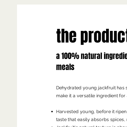
the produc
a 100% natural ingredi
meals
Dehydrated young jackfruit has s
make it a versatile ingredient for
Harvested young, before it ripens
taste that easily absorbs spices