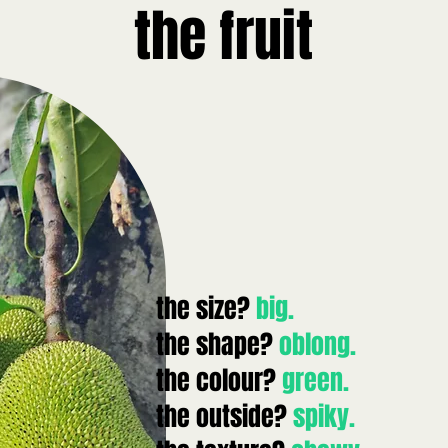
the fruit
the size?
big.
the shape?
oblong.
the colour?
green.
the outside?
spiky.