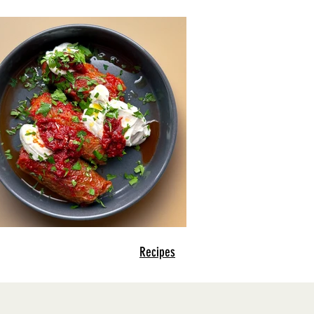
Recipes