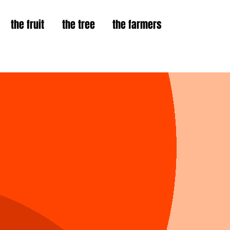
the fruit
the tree
the farmers