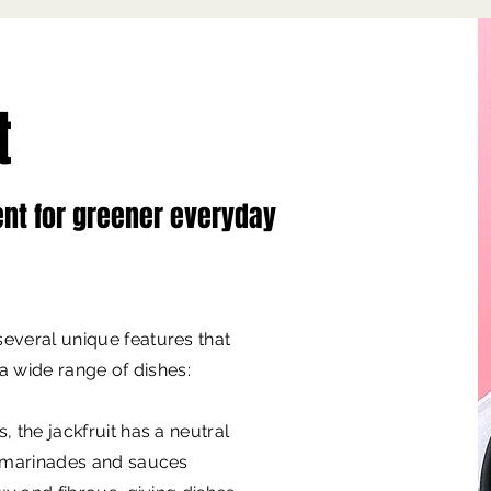
t
ent for greener everyday
everal unique features that
 a wide range of dishes:
, the jackfruit has a neutral
, marinades and sauces