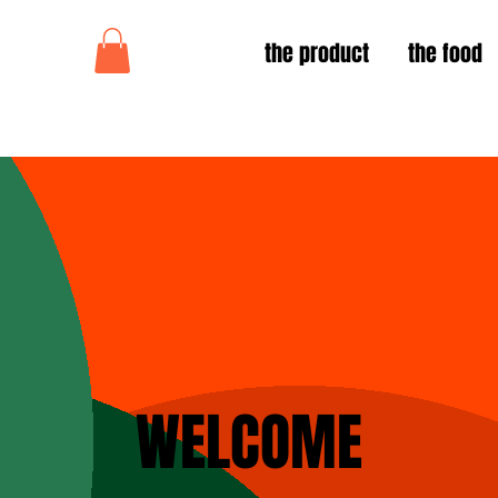
the product
the food
WELCOME