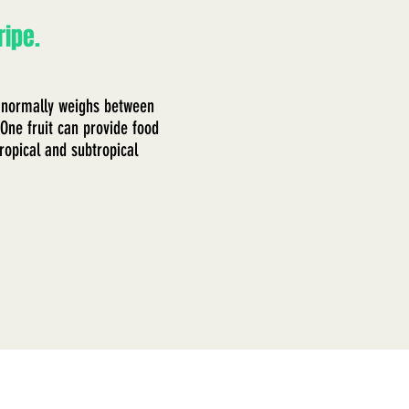
ripe.
 It normally weighs between
One fruit can provide food
ropical and subtropical