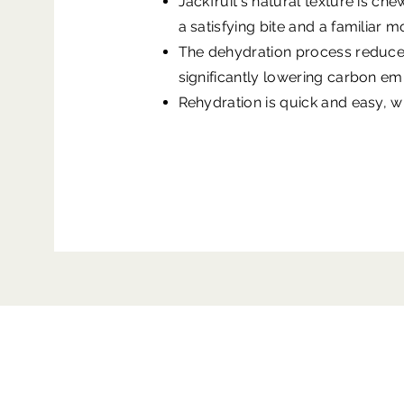
Jackfruit's natural texture is ch
a satisfying bite and a familiar 
The dehydration process reduces 
significantly lowering carbon em
Rehydration is quick and easy, wit