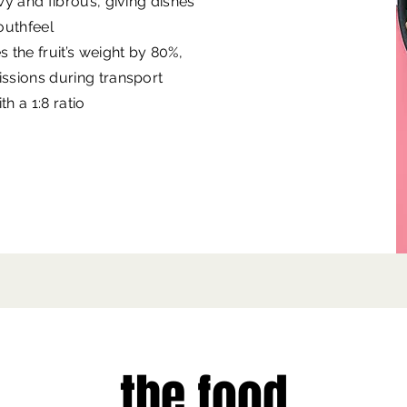
ewy and fibrous, giving dishes
mouthfeel
the fruit’s weight by 80%,
issions during transport
h a 1:8 ratio
the food