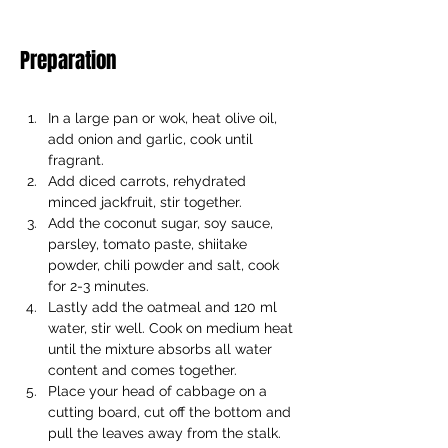
Preparation
In a large pan or wok, heat olive oil, 
add onion and garlic, cook until 
fragrant. 
Add diced carrots, rehydrated 
minced jackfruit, stir together. 
Add the coconut sugar, soy sauce, 
parsley, tomato paste, shiitake 
powder, chili powder and salt, cook 
for 2-3 minutes. 
Lastly add the oatmeal and 120 ml 
water, stir well. Cook on medium heat 
until the mixture absorbs all water 
content and comes together. 
Place your head of cabbage on a 
cutting board, cut off the bottom and 
pull the leaves away from the stalk. 