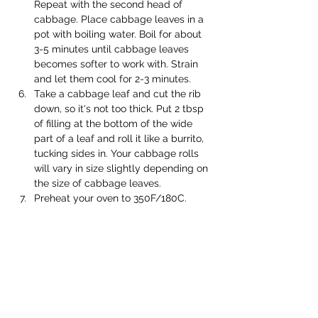
Repeat with the second head of 
cabbage. Place cabbage leaves in a 
pot with boiling water. Boil for about 
3-5 minutes until cabbage leaves 
becomes softer to work with. Strain 
and let them cool for 2-3 minutes. 
Take a cabbage leaf and cut the rib 
down, so it's not too thick. Put 2 tbsp 
of filling at the bottom of the wide 
part of a leaf and roll it like a burrito, 
tucking sides in. Your cabbage rolls 
will vary in size slightly depending on 
the size of cabbage leaves. 
Preheat your oven to 350F/180C. 
At this stage, start making the sauce 
for cooking. Place crushed tomatoes, 
water, olive oil, tomato paste, soy 
sauce, garlic powder in a saucepan, 
cook until bubbled. Season with salt 
and pepper. 
Pour a cup of the sauce on the 
bottom of your cast iron casserole or 