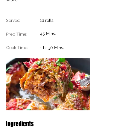
Serves:
16 rolls
45 Mins.
Prep Time:
Cook Time:
1 hr 30 Mins.
Ingredients