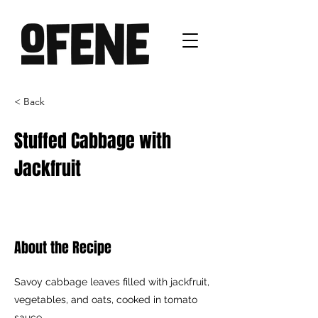
< Back
Stuffed Cabbage with
Jackfruit
About the Recipe
Savoy cabbage leaves filled with jackfruit,
vegetables, and oats, cooked in tomato
sauce.